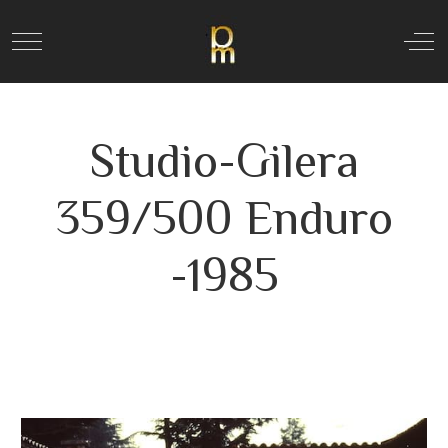
Mobile Menu Toggle
Off
Studio-Gilera
359/500 Enduro
-1985