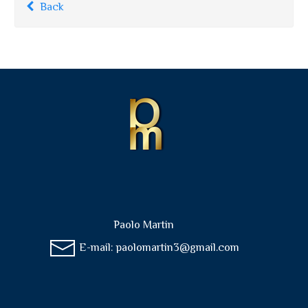
Back
Paolo Martin
E-mail:
paolomartin3@gmail.com