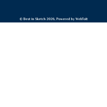
© Best in Sketch 2026, Powered by
WebToIt