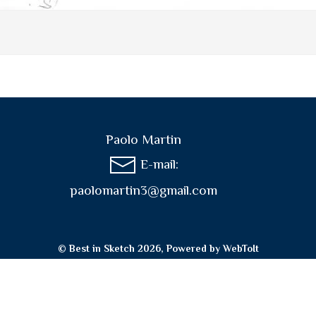
Paolo Martin
E-mail:
paolomartin3@gmail.com
© Best in Sketch 2026, Powered by
WebToIt