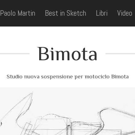
Paolo Martin
Best in Sketch
Libri
Video
Bimota
Studio nuova sospensione per motociclo Bimota