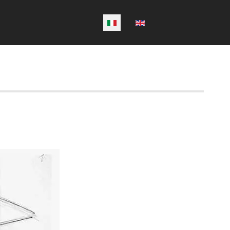
Seleziona la tua lingua