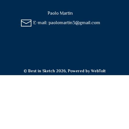
Paolo Martin
E-mail:
paolomartin3@gmail.com
© Best in Sketch 2026, Powered by
WebToIt