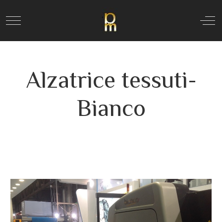
Mobile Menu Toggle
Off
Alzatrice tessuti-
Bianco