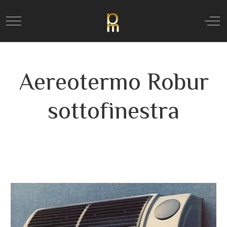
Mobile Menu Toggle
Off
Aereotermo Robur
sottofinestra