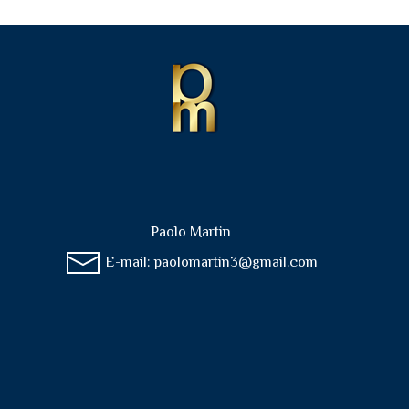
Paolo Martin
E-mail:
paolomartin3@gmail.com