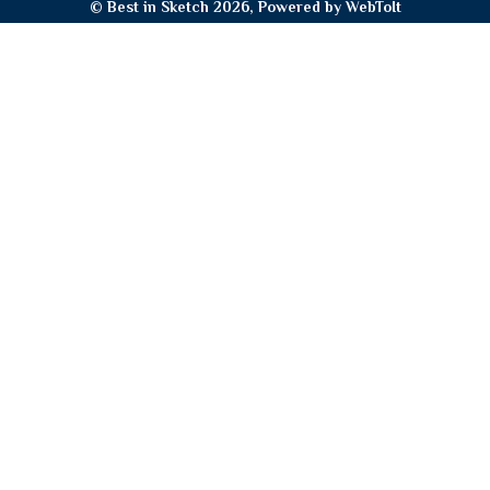
© Best in Sketch 2026, Powered by
WebToIt