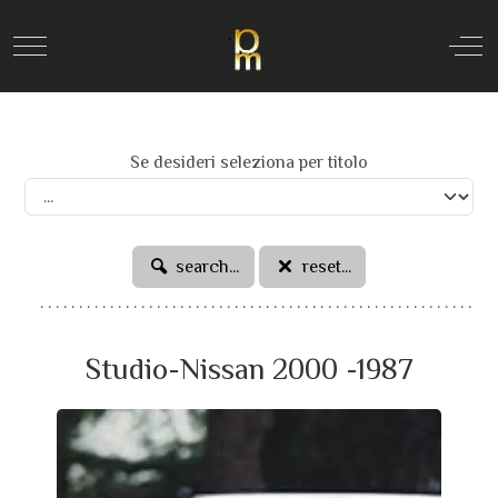
Mobile Menu Toggle
Off
Se desideri seleziona per titolo
search...
reset...
Studio-Nissan 2000 -1987