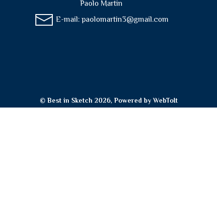
Paolo Martin
E-mail:
paolomartin3@gmail.com
© Best in Sketch 2026, Powered by
WebToIt