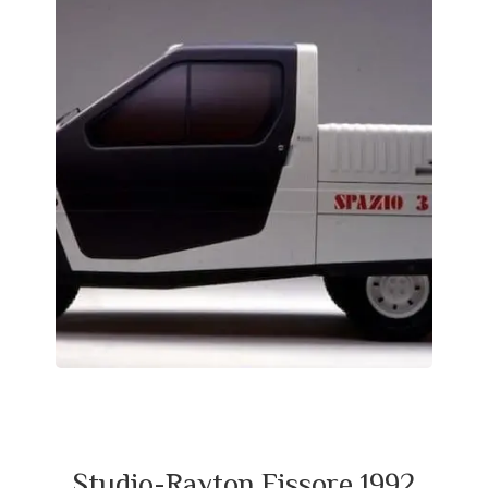
Studio-Rayton Fissore 1992