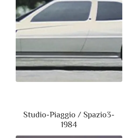
Studio-Piaggio / Spazio3-
1984