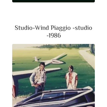
Studio-Wind Piaggio -studio
-1986