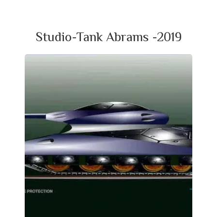
Studio-Tank Abrams -2019