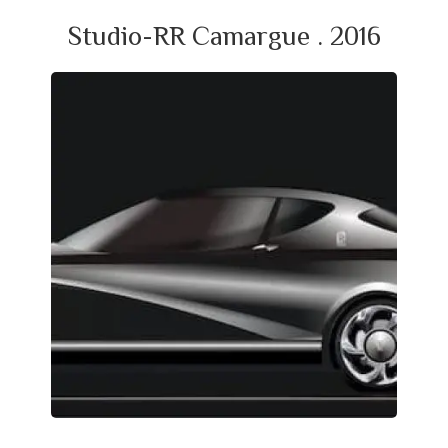
Studio-RR Camargue . 2016