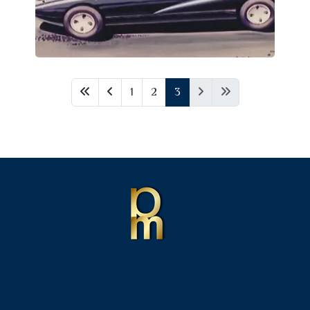
1
2
3